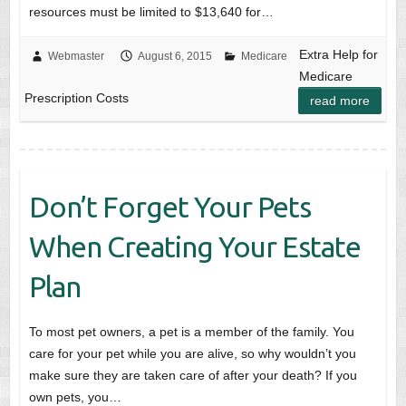
resources must be limited to $13,640 for…
Extra Help for
Webmaster
August 6, 2015
Medicare
Medicare
Prescription Costs
read more
Don’t Forget Your Pets
When Creating Your Estate
Plan
To most pet owners, a pet is a member of the family. You
care for your pet while you are alive, so why wouldn’t you
make sure they are taken care of after your death? If you
own pets, you…