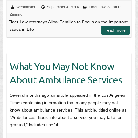
Webmaster
September 4, 2014
Elder Law
,
Stuart D.
Zimring
Elder Law Attorneys Allow Families to Focus on the Important
Issues in Life
read more
What You May Not Know
About Ambulance Services
Several months ago an article appeared in the Los Angeles
Times containing information that many people may not
know about ambulance services. This article, titled online as
“Ambulances: Basic info about a service you may take for
granted,” includes useful…