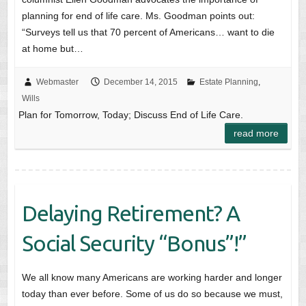
planning for end of life care. Ms. Goodman points out:
“Surveys tell us that 70 percent of Americans… want to die
at home but…
Webmaster
December 14, 2015
Estate Planning
,
Wills
Plan for Tomorrow, Today; Discuss End of Life Care.
read more
Delaying Retirement? A
Social Security “Bonus”!”
We all know many Americans are working harder and longer
today than ever before. Some of us do so because we must,