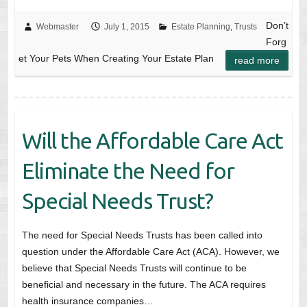
Don’t
Webmaster
July 1, 2015
Estate Planning
,
Trusts
Forg
et Your Pets When Creating Your Estate Plan
read more
Will the Affordable Care Act
Eliminate the Need for
Special Needs Trust?
The need for Special Needs Trusts has been called into
question under the Affordable Care Act (ACA). However, we
believe that Special Needs Trusts will continue to be
beneficial and necessary in the future. The ACA requires
health insurance companies…