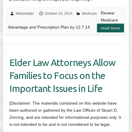
Review
Webmaster
October 24, 2014
Medicare
Medicare
Advantage and Prescription Plan by 12.7.14
read more
Elder Law Attorneys Allow
Families to Focus on the
Important Issues in Life
[Disclaimer: The materials contained on this website have
been authored or gathered by the Law Offices of Stuart D.
Zimring, and are intended for informational purposes only. It
is not intended to be and is not considered to be legal…