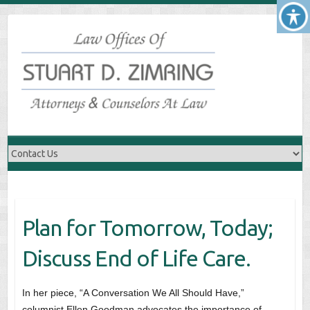
Skip
to
content
Plan for Tomorrow, Today;
Discuss End of Life Care.
In her piece, “A Conversation We All Should Have,”
columnist Ellen Goodman advocates the importance of