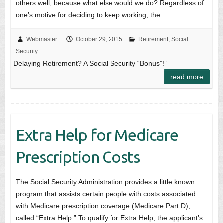
others well, because what else would we do? Regardless of
one’s motive for deciding to keep working, the…
Webmaster
October 29, 2015
Retirement
,
Social
Security
Delaying Retirement? A Social Security “Bonus”!”
read more
Extra Help for Medicare
Prescription Costs
The Social Security Administration provides a little known
program that assists certain people with costs associated
with Medicare prescription coverage (Medicare Part D),
called “Extra Help.” To qualify for Extra Help, the applicant’s