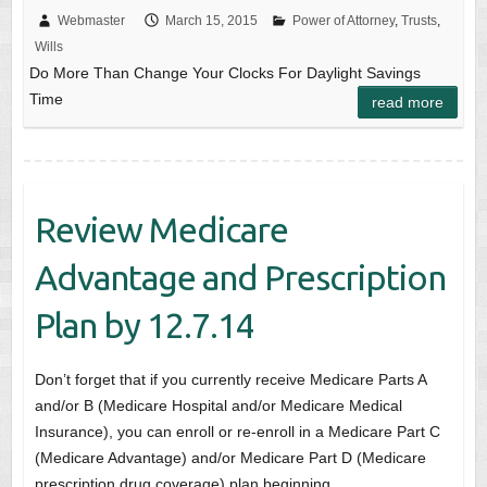
Webmaster
March 15, 2015
Power of Attorney
,
Trusts
,
Wills
Do More Than Change Your Clocks For Daylight Savings
Time
read more
Review Medicare
Advantage and Prescription
Plan by 12.7.14
Don’t forget that if you currently receive Medicare Parts A
and/or B (Medicare Hospital and/or Medicare Medical
Insurance), you can enroll or re-enroll in a Medicare Part C
(Medicare Advantage) and/or Medicare Part D (Medicare
prescription drug coverage) plan beginning…