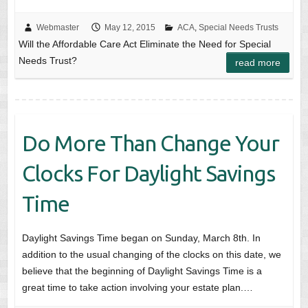
Webmaster
May 12, 2015
ACA
,
Special Needs Trusts
Will the Affordable Care Act Eliminate the Need for Special
Needs Trust?
read more
Do More Than Change Your
Clocks For Daylight Savings
Time
Daylight Savings Time began on Sunday, March 8th. In
addition to the usual changing of the clocks on this date, we
believe that the beginning of Daylight Savings Time is a
great time to take action involving your estate plan.…