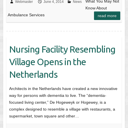
What You May Not
Webmaster
June 4, 2014
News
Know About
Ambulance Services
read more
Nursing Facility Resembling
Village Opens in the
Netherlands
Architects in the Netherlands have created a new innovative
way for persons with dementia to live. The “dementia-
focused living center,” De Hogeweyk or Hogewey, is a
complex designed to resemble a village with restaurants, a
supermarket, town square and other…