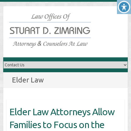
Skip
to
content
Elder Law
Elder Law Attorneys Allow
Families to Focus on the