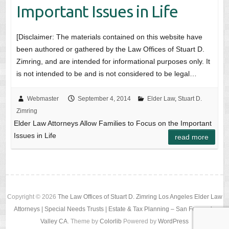
Important Issues in Life
[Disclaimer: The materials contained on this website have
been authored or gathered by the Law Offices of Stuart D.
Zimring, and are intended for informational purposes only. It
is not intended to be and is not considered to be legal…
Webmaster
September 4, 2014
Elder Law
,
Stuart D.
Zimring
Elder Law Attorneys Allow Families to Focus on the Important
Issues in Life
read more
Copyright © 2026
The Law Offices of Stuart D. Zimring Los Angeles Elder Law
Attorneys | Special Needs Trusts | Estate & Tax Planning – San Fernando
Valley CA
. Theme by
Colorlib
Powered by
WordPress