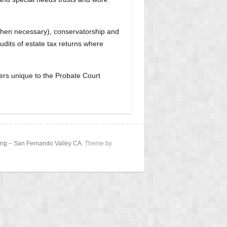
 (when necessary), conservatorship and
udits of estate tax returns where
ters unique to the Probate Court
nning – San Fernando Valley CA
. Theme by