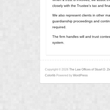
closely with the Trustee’s tax and fin
We also represent clients in other ma
guardianship proceedings and continui
required.
The firm handles will and trust conte
system.
Copyright © 2026
The Law Offices of Stuart D. 
Colorlib
Powered by
WordPress