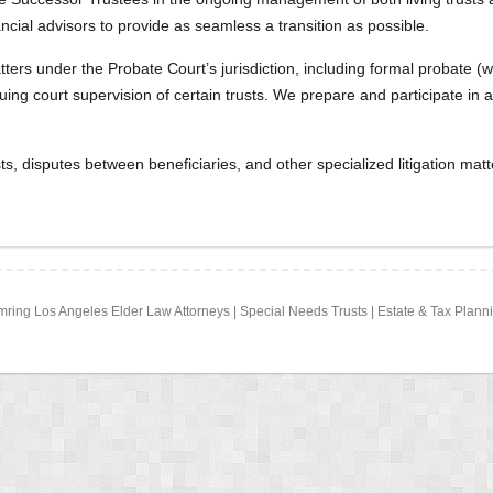
ancial advisors to provide as seamless a transition as possible.
tters under the Probate Court’s jurisdiction, including formal probate
ng court supervision of certain trusts. We prepare and participate in a
sts, disputes between beneficiaries, and other specialized litigation mat
Zimring Los Angeles Elder Law Attorneys | Special Needs Trusts | Estate & Tax Pla