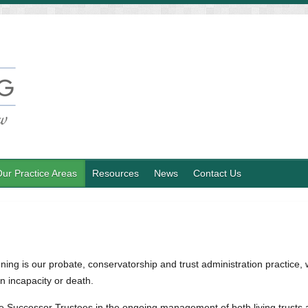
ur Practice Areas
Resources
News
Contact Us
ing is our probate, conservatorship and trust administration practice, w
n incapacity or death.
the Successor Trustees in the ongoing management of both living trusts