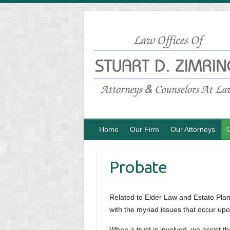
Skip
to
content
Home
Our Firm
Our Attorneys
O
Probate
Related to Elder Law and Estate Plann
with the myriad issues that occur upo
When a trust is involved, we assist 