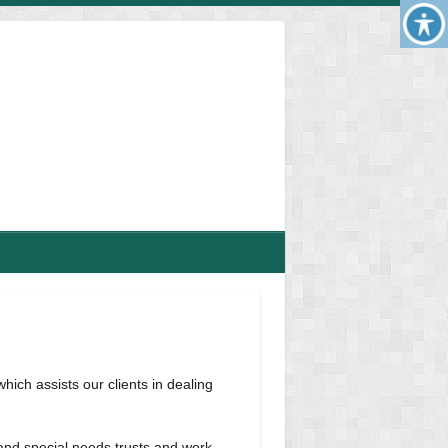
hich assists our clients in dealing
 and special needs trusts and work